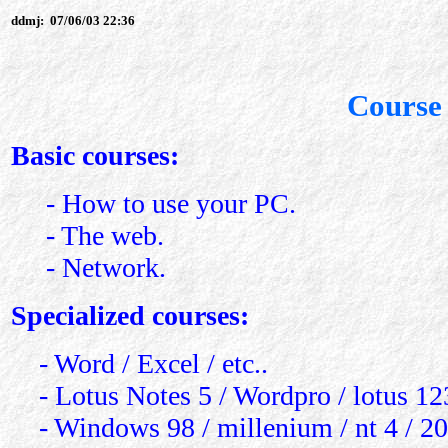
ddmj:
07/06/03 22:36
Course 
Basic courses:
- How to use your PC.
- The web.
- Network.
Specialized courses:
- Word / Excel / etc..
- Lotus Notes 5 / Wordpro / lotus 123 
- Windows 98 / millenium / nt 4 / 20